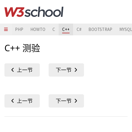
JAVA
PHP
HOWTO
C
C++
C#
BOOTSTRAP
MYSQ
C++ 测验