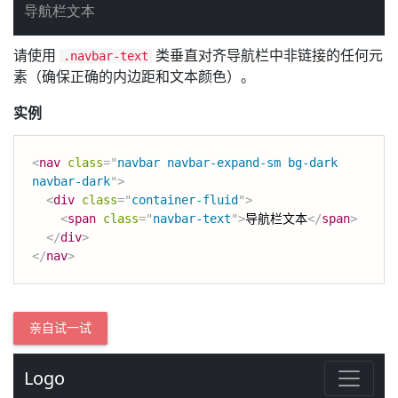
请使用
类垂直对齐导航栏中非链接的任何元
.navbar-text
素（确保正确的内边距和文本颜色）。
实例
<
nav
class
=
"
navbar navbar-expand-sm bg-dark 
navbar-dark
"
>
<
div
class
=
"
container-fluid
"
>
<
span
class
=
"
navbar-text
"
>
导航栏文本
</
span
>
</
div
>
</
nav
>
亲自试一试