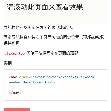
导航栏也可以固定在页面的顶部或底部。
固定导航栏会在独立于页面滚动的固定位置（顶部或底部）
保持可见。
类使导航栏固定在页面的
顶部
：
.fixed-top
实例
<
nav
class
=
"
navbar navbar-expand-sm bg-dark 
navbar-dark fixed-top
"
>
</
nav
>