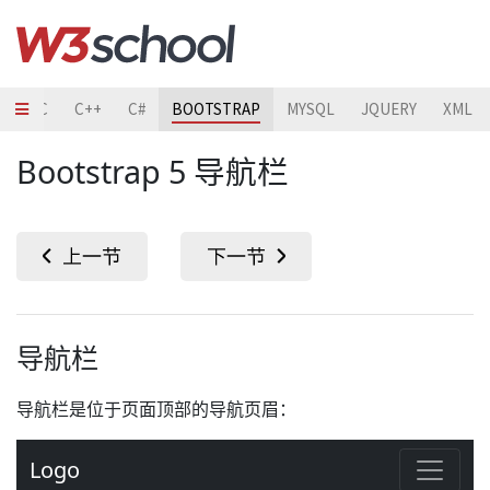
TO
C
C++
C#
BOOTSTRAP
MYSQL
JQUERY
XML
Bootstrap 5 导航栏
导航栏
导航栏是位于页面顶部的导航页眉：