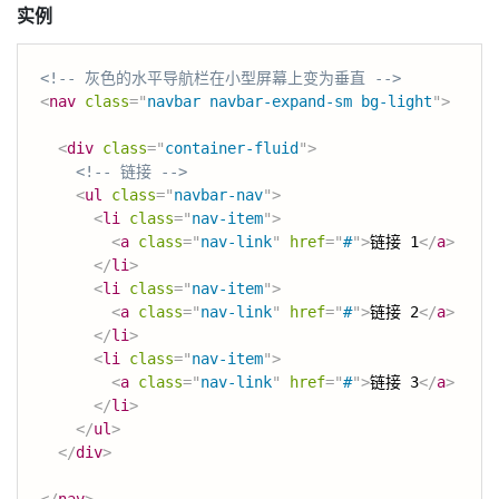
实例
<!-- 灰色的水平导航栏在小型屏幕上变为垂直 -->
<
nav
class
=
"
navbar navbar-expand-sm bg-light
"
>
<
div
class
=
"
container-fluid
"
>
<!-- 链接 -->
<
ul
class
=
"
navbar-nav
"
>
<
li
class
=
"
nav-item
"
>
<
a
class
=
"
nav-link
"
href
=
"
#
"
>
链接 1
</
a
>
</
li
>
<
li
class
=
"
nav-item
"
>
<
a
class
=
"
nav-link
"
href
=
"
#
"
>
链接 2
</
a
>
</
li
>
<
li
class
=
"
nav-item
"
>
<
a
class
=
"
nav-link
"
href
=
"
#
"
>
链接 3
</
a
>
</
li
>
</
ul
>
</
div
>