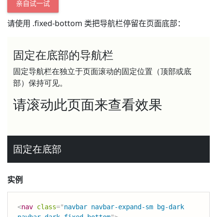
亲自试一试
请使用 .fixed-bottom 类把导航栏停留在页面底部：
实例
<
nav
class
=
"
navbar navbar-expand-sm bg-dark 