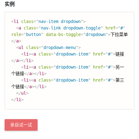
实例
<
li
class
=
"
nav-item dropdown
"
>
<
a
class
=
"
nav-link dropdown-toggle
"
href
=
"
#
"
role
=
"
button
"
data-bs-toggle
=
"
dropdown
"
>
下拉菜单
</
a
>
<
ul
class
=
"
dropdown-menu
"
>
<
li
>
<
a
class
=
"
dropdown-item
"
href
=
"
#
"
>
链接
</
a
>
</
li
>
<
li
>
<
a
class
=
"
dropdown-item
"
href
=
"
#
"
>
另一
个链接
</
a
>
</
li
>
<
li
>
<
a
class
=
"
dropdown-item
"
href
=
"
#
"
>
第三
个链接
</
a
>
</
li
>
</
ul
>
</
li
>
亲自试一试