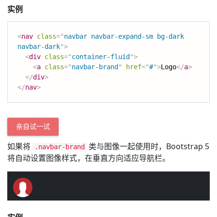
实例
<
nav
class
=
"
navbar navbar-expand-sm bg-dark 
navbar-dark
"
>
<
div
class
=
"
container-fluid
"
>
<
a
class
=
"
navbar-brand
"
href
=
"
#
"
>
Logo
</
a
>
</
div
>
</
nav
>
亲自试一试
如果将
类与图像一起使用时，Bootstrap 5
.navbar-brand
将自动设置图像样式，在垂直方向适应导航栏。