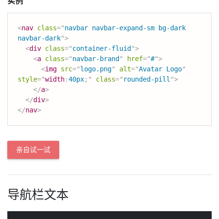
实例
<
nav
class
=
"
navbar navbar-expand-sm bg-dark 
navbar-dark
"
>
<
div
class
=
"
container-fluid
"
>
<
a
class
=
"
navbar-brand
"
href
=
"
#
"
>
<
img
src
=
"
logo.png
"
alt
=
"
Avatar Logo
"
style
=
"
width
:
40px
;
"
class
=
"
rounded-pill
"
>
</
a
>
</
div
>
</
nav
>
亲自试一试
导航栏文本