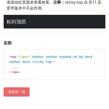
实例
<
nav
class
=
"
navbar navbar-expand-sm bg-dark 
navbar-dark sticky-top
"
>
</
nav
>
亲自试一试