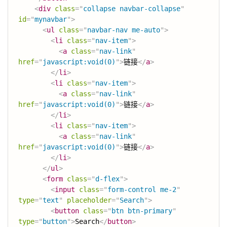
<
div
class
=
"
collapse navbar-collapse
"
id
=
"
mynavbar
"
>
<
ul
class
=
"
navbar-nav me-auto
"
>
<
li
class
=
"
nav-item
"
>
<
a
class
=
"
nav-link
"
href
=
"
javascript:void(0)
"
>
链接
</
a
>
</
li
>
<
li
class
=
"
nav-item
"
>
<
a
class
=
"
nav-link
"
href
=
"
javascript:void(0)
"
>
链接
</
a
>
</
li
>
<
li
class
=
"
nav-item
"
>
<
a
class
=
"
nav-link
"
href
=
"
javascript:void(0)
"
>
链接
</
a
>
</
li
>
</
ul
>
<
form
class
=
"
d-flex
"
>
<
input
class
=
"
form-control me-2
"
type
=
"
text
"
placeholder
=
"
Search
"
>
<
button
class
=
"
btn btn-primary
"
type
=
"
button
"
>
Search
</
button
>