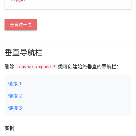
</
nav
>
亲自试一试
垂直导航栏
删除
类可创建始终垂直的导航栏：
.navbar-expand-*
实例