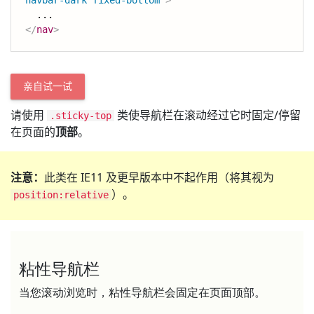
navbar-dark fixed-bottom
"
>
</
nav
>
亲自试一试
请使用
类使导航栏在滚动经过它时固定/停留
.sticky-top
在页面的
顶部
。
注意：
此类在 IE11 及更早版本中不起作用（将其视为
）。
position:relative