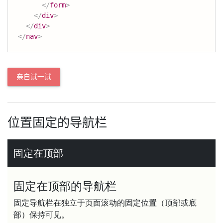
</
form
>
</
div
>
</
div
>
</
nav
>
亲自试一试
位置固定的导航栏