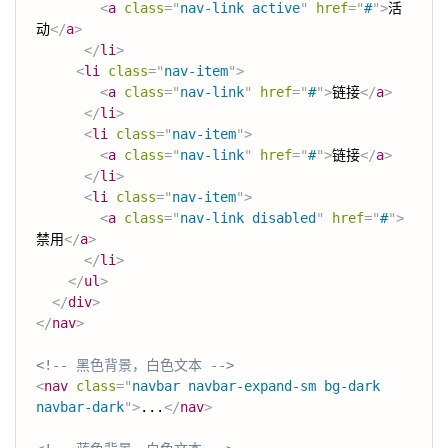
<
a
class
=
"
nav-link active
"
href
=
"
#
"
>
活
动
</
a
>
</
li
>
<
li
class
=
"
nav-item
"
>
<
a
class
=
"
nav-link
"
href
=
"
#
"
>
链接
</
a
>
</
li
>
<
li
class
=
"
nav-item
"
>
<
a
class
=
"
nav-link
"
href
=
"
#
"
>
链接
</
a
>
</
li
>
<
li
class
=
"
nav-item
"
>
<
a
class
=
"
nav-link disabled
"
href
=
"
#
"
>
禁用
</
a
>
</
li
>
</
ul
>
</
div
>
</
nav
>
<!-- 黑色背景，白色文本 -->
<
nav
class
=
"
navbar navbar-expand-sm bg-dark 
navbar-dark
"
>
...
</
nav
>