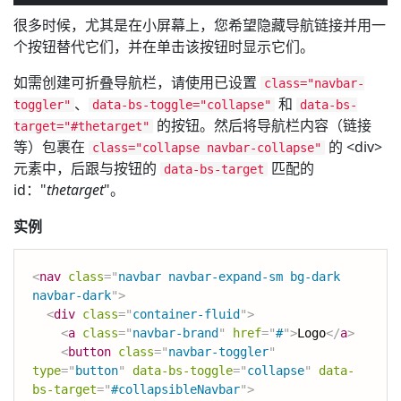
很多时候，尤其是在小屏幕上，您希望隐藏导航链接并用一
个按钮替代它们，并在单击该按钮时显示它们。
如需创建可折叠导航栏，请使用已设置
class="navbar-
、
和
toggler"
data-bs-toggle="collapse"
data-bs-
的按钮。然后将导航栏内容（链接
target="#thetarget"
等）包裹在
的 <div>
class="collapse navbar-collapse"
元素中，后跟与按钮的
匹配的
data-bs-target
id："
thetarget
"。
实例
<
nav
class
=
"
navbar navbar-expand-sm bg-dark 
navbar-dark
"
>
<
div
class
=
"
container-fluid
"
>
<
a
class
=
"
navbar-brand
"
href
=
"
#
"
>
Logo
</
a
>
<
button
class
=
"
navbar-toggler
"
type
=
"
button
"
data-bs-toggle
=
"
collapse
"
data-
bs-target
=
"
#collapsibleNavbar
"
>