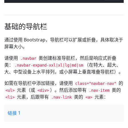
基础的导航栏
通过使用 Bootstrap，导航栏可以扩展或折叠，具体取决于
屏幕大小。
请使用
类创建标准导航栏，然后是响应式折叠
.navbar
类：
（在特大、超大、
.navbar-expand-xxl|xl|lg|md|sm
大、中型设备上水平排列，或小屏幕上垂直堆叠导航栏）。
如需在导航栏中添加链接，请使用
的
class="navbar-nav"
元素（或
）。然后添加带有
类的
<ul>
<div>
.nav-item
元素，后跟带有
类的
元素：
<li>
.nav-link
<a>