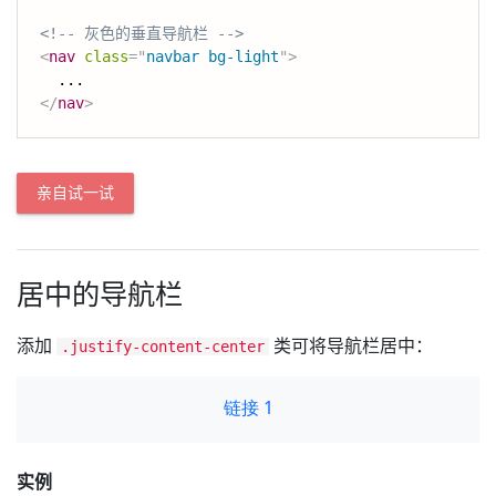
<!-- 灰色的垂直导航栏 -->
<
nav
class
=
"
navbar bg-light
"
>
</
nav
>
亲自试一试
居中的导航栏
添加
类可将导航栏居中：
.justify-content-center
实例