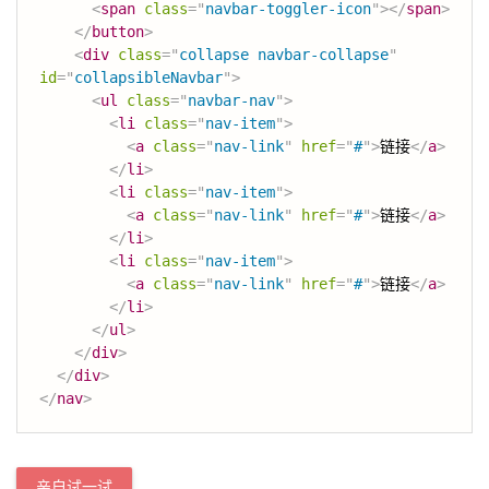
<
span
class
=
"
navbar-toggler-icon
"
>
</
span
>
</
button
>
<
div
class
=
"
collapse navbar-collapse
"
id
=
"
collapsibleNavbar
"
>
<
ul
class
=
"
navbar-nav
"
>
<
li
class
=
"
nav-item
"
>
<
a
class
=
"
nav-link
"
href
=
"
#
"
>
链接
</
a
>
</
li
>
<
li
class
=
"
nav-item
"
>
<
a
class
=
"
nav-link
"
href
=
"
#
"
>
链接
</
a
>
</
li
>
<
li
class
=
"
nav-item
"
>
<
a
class
=
"
nav-link
"
href
=
"
#
"
>
链接
</
a
>
</
li
>
</
ul
>
</
div
>
</
div
>
</
nav
>
亲自试一试