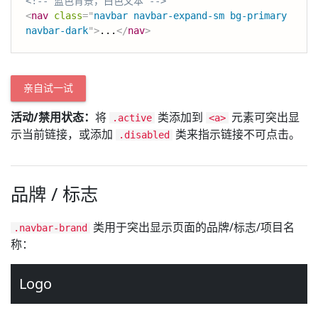
<!-- 蓝色背景，白色文本 -->
<
nav
class
=
"
navbar navbar-expand-sm bg-primary 
navbar-dark
"
>
...
</
nav
>
亲自试一试
活动/禁用状态：
将
类添加到
元素可突出显
.active
<a>
示当前链接，或添加
类来指示链接不可点击。
.disabled
品牌 / 标志
类用于突出显示页面的品牌/标志/项目名
.navbar-brand
称：