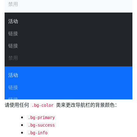
请使用任何
类来更改导航栏的背景颜色：
.bg-color
.bg-primary
.bg-success
.bg-info