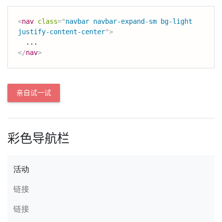
<
nav
class
=
"
navbar navbar-expand-sm bg-light 
justify-content-center
"
>
</
nav
>
亲自试一试
彩色导航栏