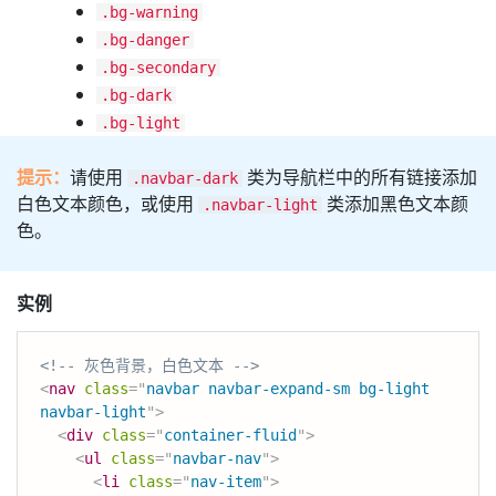
.bg-warning
.bg-danger
.bg-secondary
.bg-dark
.bg-light
提示：
请使用
类为导航栏中的所有链接添加
.navbar-dark
白色文本颜色，或使用
类添加黑色文本颜
.navbar-light
色。
实例
<!-- 灰色背景，白色文本 -->
<
nav
class
=
"
navbar navbar-expand-sm bg-light 
navbar-light
"
>
<
div
class
=
"
container-fluid
"
>
<
ul
class
=
"
navbar-nav
"
>
<
li
class
=
"
nav-item
"
>