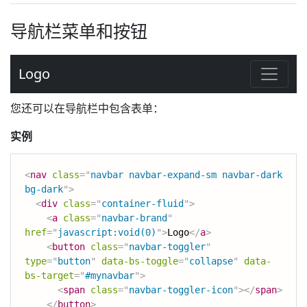
导航栏菜单和按钮
您还可以在导航栏中包含表单：
实例
<
nav
class
=
"
navbar navbar-expand-sm navbar-dark 
bg-dark
"
>
<
div
class
=
"
container-fluid
"
>
<
a
class
=
"
navbar-brand
"
href
=
"
javascript:void(0)
"
>
Logo
</
a
>
<
button
class
=
"
navbar-toggler
"
type
=
"
button
"
data-bs-toggle
=
"
collapse
"
data-
bs-target
=
"
#mynavbar
"
>
<
span
class
=
"
navbar-toggler-icon
"
>
</
span
>
</
button
>