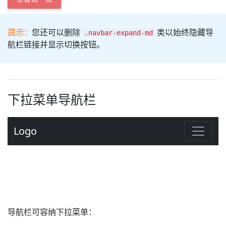
提示：
您还可以删除
类以始终隐藏导
.navbar-expand-md
航栏链接并显示切换按钮。
下拉菜单导航栏
导航栏可容纳下拉菜单：