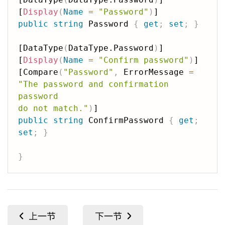
[
Display
(
Name
=
"Password"
)
public
string
 Password 
{
get
;
set
;
}
[DataType
(
DataType.Password
)
]

[
Display
(
Name
=
"Confirm password"
)
]

[Compare
(
"Password"
,
 ErrorMessage 
=
"The password and confirmation 
password 

do not match."
)
public
string
 ConfirmPassword 
{
get
;
set
;
}
}