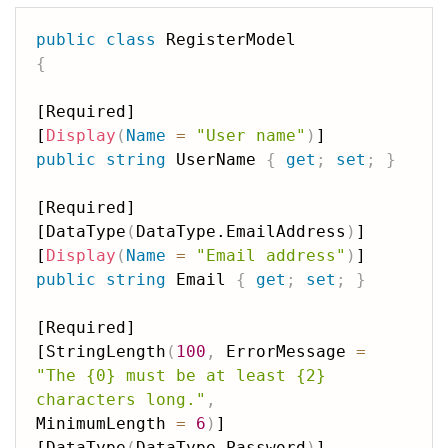
public
class
{
[Required]

[
Display
(
Name
=
"User name"
)
public
string
 UserName 
{
get
;
set
;
}
[Required]

[DataType
(
DataType.EmailAddress
)
]

[
Display
(
Name
=
"Email address"
)
public
string
 Email 
{
get
;
set
;
}
[Required]

[StringLength
(
100
,
 ErrorMessage 
=
"The {0} must be at least {2} 
characters long."
,
MinimumLength 
=
6
)
]

[DataType
(
DataType.Password
)
]
