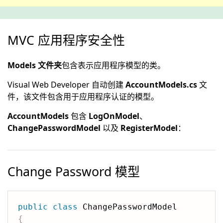
MVC 应用程序安全性
Models 文件夹
包含表示应用程序模型的类。
Visual Web Developer 自动创建
AccountModels.cs
文
件，该文件包含用于应用程序认证的模型。
AccountModels
包含
LogOnModel
、
ChangePasswordModel
以及
RegisterModel
：
Change Password 模型
public
class
{