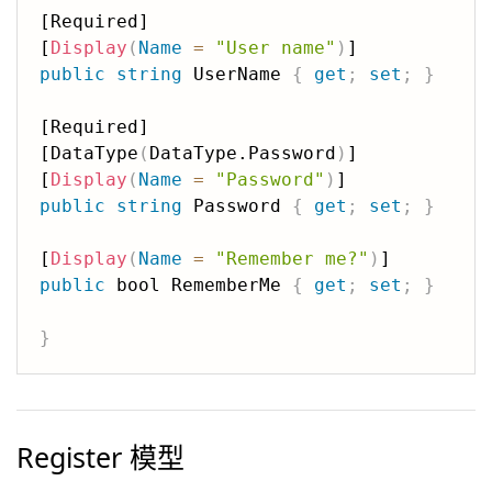
[Required]

[
Display
(
Name
=
"User name"
)
public
string
 UserName 
{
get
;
set
;
}
[Required]

[DataType
(
DataType.Password
)
]

[
Display
(
Name
=
"Password"
)
public
string
 Password 
{
get
;
set
;
}
[
Display
(
Name
=
"Remember me?"
)
public
 bool RememberMe 
{
get
;
set
;
}
}
Register 模型