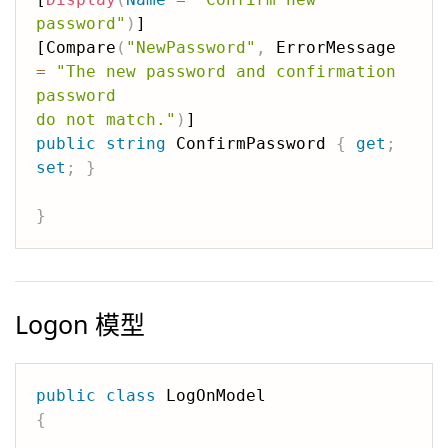
password"
)
]

[Compare
(
"NewPassword"
,
 ErrorMessage 
=
"The new password and confirmation 
password 

do not match."
)
public
string
 ConfirmPassword 
{
get
;
set
;
}
}
Logon 模型
public
class
{