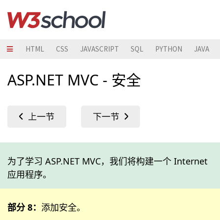
HTML
CSS
JAVASCRIPT
SQL
PYTHON
JAVA
ASP.NET MVC - 安全
为了学习 ASP.NET MVC，我们将构建一个 Internet
应用程序。
部分 8：
添加安全。