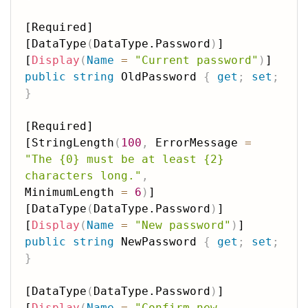
[Required]

[DataType
(
DataType.Password
)
]

[
Display
(
Name
=
"Current password"
)
public
string
 OldPassword 
{
get
;
set
;
}
[Required]

[StringLength
(
100
,
 ErrorMessage 
=
"The {0} must be at least {2} 
characters long."
,
MinimumLength 
=
6
)
]

[DataType
(
DataType.Password
)
]

[
Display
(
Name
=
"New password"
)
public
string
 NewPassword 
{
get
;
set
;
}
[DataType
(
DataType.Password
)
]

[
Display
(
Name
=
"Confirm new 