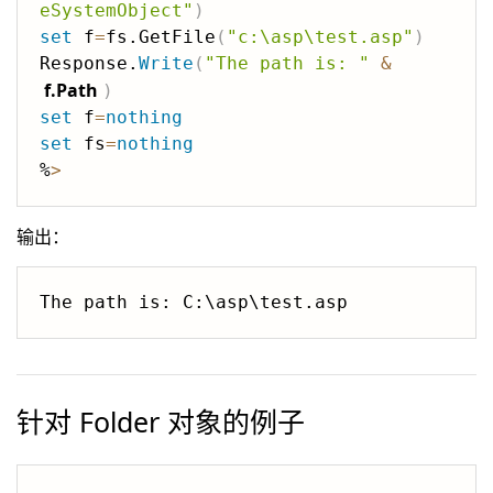
eSystemObject"
)
set
 f
=
fs.GetFile
(
"c:\asp\test.asp"
)
Response.
Write
(
"The path is: "
&
f.Path
)
set
 f
=
nothing
set
 fs
=
nothing
%
>
输出：
针对 Folder 对象的例子