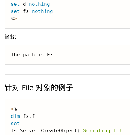
set
 d
=
nothing
set
 fs
=
nothing
%
>
输出：
针对 File 对象的例子
<
dim
 fs
,
set
fs
=
Server.CreateObject
(
"Scripting.Fil