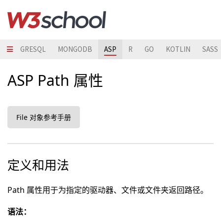
POSTGRESQL
MONGODB
ASP
R
GO
KOTLIN
SASS
ASP Path 属性
File 对象参考手册
定义和用法
Path 属性用于为指定的驱动器、文件或文件夹返回路径。
语法：