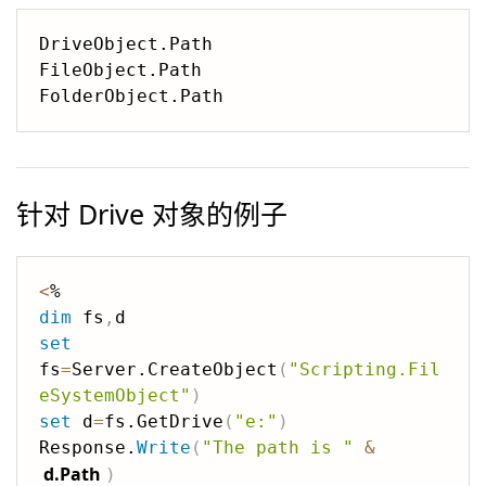
DriveObject.Path 

FileObject.Path

针对 Drive 对象的例子
<
dim
 fs
,
set
fs
=
Server.CreateObject
(
"Scripting.Fil
eSystemObject"
)
set
 d
=
fs.GetDrive
(
"e:"
)
Response.
Write
(
"The path is "
&
d.Path
)