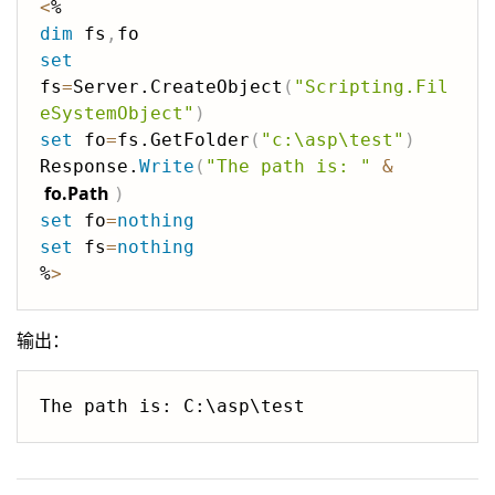
<
dim
 fs
,
set
fs
=
Server.CreateObject
(
"Scripting.Fil
eSystemObject"
)
set
 fo
=
fs.GetFolder
(
"c:\asp\test"
)
Response.
Write
(
"The path is: "
&
fo.Path
)
set
 fo
=
nothing
set
 fs
=
nothing
%
>
输出：