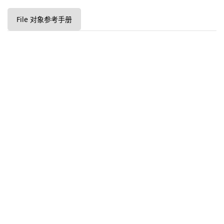
File 对象参考手册