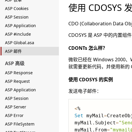
使用 CDOSYS
ASP Cookies
ASP Session
CDO (Collaboration
ASP Application
ASP #include
CDOSYS 是 ASP 中的
ASP Global.asa
CDONTs 怎么样？
ASP 邮件
微软已经在 Windows 2000、
ASP 高级
就需要更新代码，并使用新的 C
ASP Response
使用 CDOSYS 的实例
ASP Request
ASP Application
发送电子邮件：
ASP Session
ASP Server
<
ASP Error
Set
 myMail
=
CreateOb
myMail.Subject
=
"Sen
ASP FileSystem
myMail.From
=
"mymail