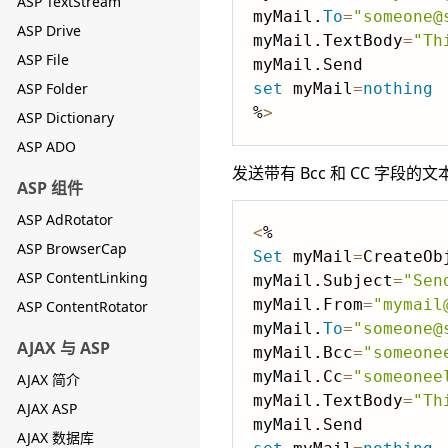
ASP TextStream
myMail.
To
=
"someone@
ASP Drive
myMail.TextBody
=
"Th
ASP File
ASP Folder
set
 myMail
=
nothing
%
>
ASP Dictionary
ASP ADO
发送带有 Bcc 和 CC 字段的文
ASP 组件
ASP AdRotator
<
ASP BrowserCap
Set
 myMail
=
CreateOb
ASP ContentLinking
myMail.Subject
=
"Sen
myMail.From
=
"mymail
ASP ContentRotator
myMail.
To
=
"someone@
AJAX 与 ASP
myMail.Bcc
=
"someone
myMail.Cc
=
"someonee
AJAX 简介
myMail.TextBody
=
"Th
AJAX ASP
AJAX 数据库