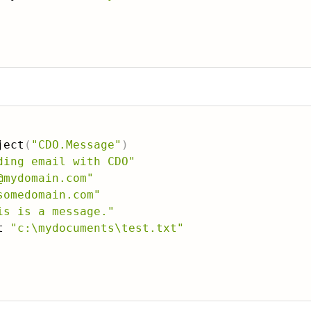
：
ject
(
"CDO.Message"
)
ding email with CDO"
@mydomain.com"
somedomain.com"
is is a message."
t 
"c:\mydocuments\test.txt"