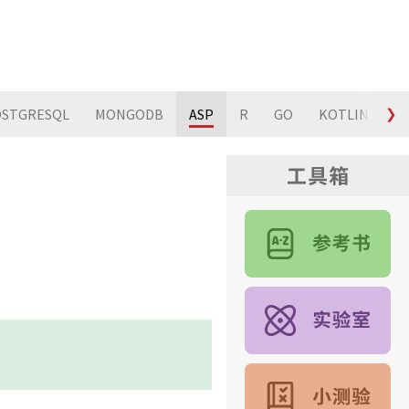
STGRESQL
MONGODB
ASP
R
GO
KOTLIN
❯
S