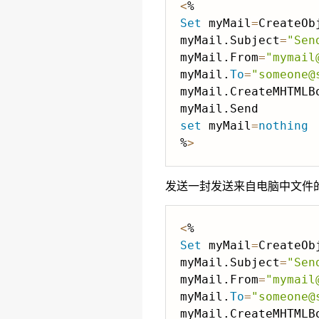
<
Set
 myMail
=
CreateOb
myMail.Subject
=
"Sen
myMail.From
=
"mymail
myMail.
To
=
"someone@
myMail.CreateMHTMLB
set
 myMail
=
nothing
%
>
发送一封发送来自电脑中文件的网
<
Set
 myMail
=
CreateOb
myMail.Subject
=
"Sen
myMail.From
=
"mymail
myMail.
To
=
"someone@
myMail.CreateMHTMLB