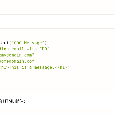
ject
(
"CDO.Message"
)
ding email with CDO"
@mydomain.com"
somedomain.com"
<h1>This is a message.</h1>"
HTML 邮件：