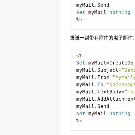
set
 myMail
=
nothing
%
>
发送一封带有附件的电子邮件
<
Set
 myMail
=
CreateOb
myMail.Subject
=
"Sen
myMail.From
=
"mymail
myMail.
To
=
"someone@
myMail.TextBody
=
"Th
myMail.AddAttachmen
set
 myMail
=
nothing
%
>