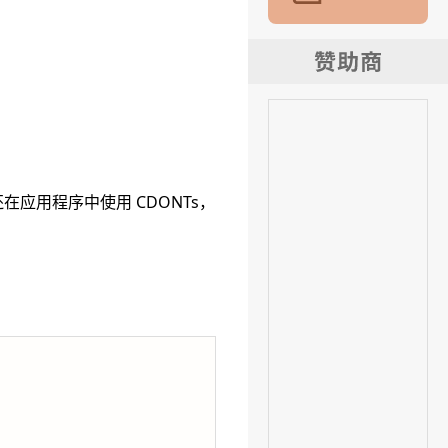
。
如果您还在应用程序中使用 CDONTs，