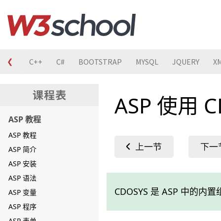
❮
C
C++
C#
BOOTSTRAP
MYSQL
JQUERY
X
ASP 使用 
ASP 教程
ASP 教程
ASP 简介
ASP 安装
ASP 语法
CDOSYS 是 ASP 中的
ASP 变量
ASP 程序
ASP 表单