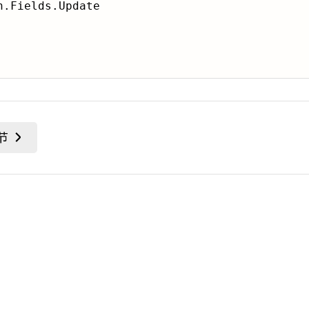
.Fields.Update
