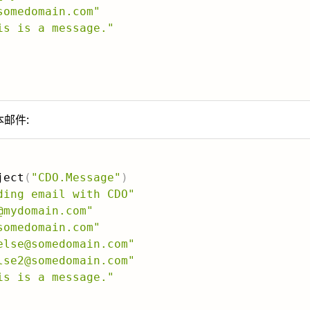
somedomain.com"
is is a message."
本邮件:
ject
(
"CDO.Message"
)
ding email with CDO"
@mydomain.com"
somedomain.com"
else@somedomain.com"
lse2@somedomain.com"
is is a message."