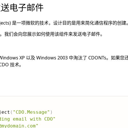
 发送电子邮件
 Data Objects) 是一项微软的技术，设计目的是用来简化通信程序的创建
内置组件。我们会向您展示如何使用该组件来发送电子邮件。
Windows XP 以及 Windows 2003 中淘汰了 CDONTs。
DO 技术。
ject
(
"CDO.Message"
)
ding email with CDO"
@mydomain.com"