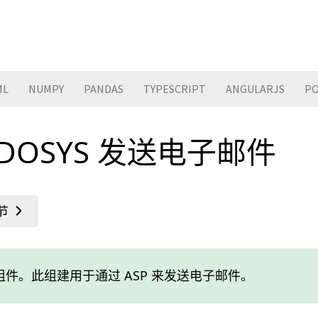
ML
NUMPY
PANDAS
TYPESCRIPT
ANGULARJS
PO
CDOSYS 发送电子邮件
内置组件。此组建用于通过 ASP 来发送电子邮件。