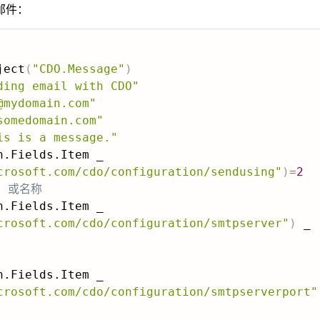
邮件：
ject
(
"CDO.Message"
)
ding email with CDO"
@mydomain.com"
somedomain.com"
is is a message."
crosoft.com/cdo/configuration/sendusing"
)
=
2
P 或名称
crosoft.com/cdo/configuration/smtpserver"
)
crosoft.com/cdo/configuration/smtpserverport"