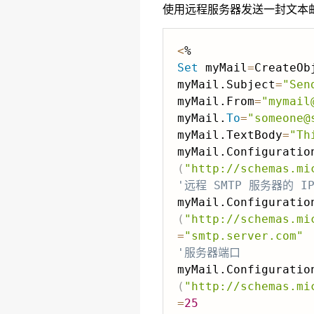
使用远程服务器发送一封文本
<
Set
 myMail
=
CreateOb
myMail.Subject
=
"Sen
myMail.From
=
"mymail
myMail.
To
=
"someone@
myMail.TextBody
=
"Th
(
"http://schemas.mi
'远程 SMTP 服务器的 I
(
"http://schemas.mi
=
"smtp.server.com"
'服务器端口
(
"http://schemas.mi
=
25