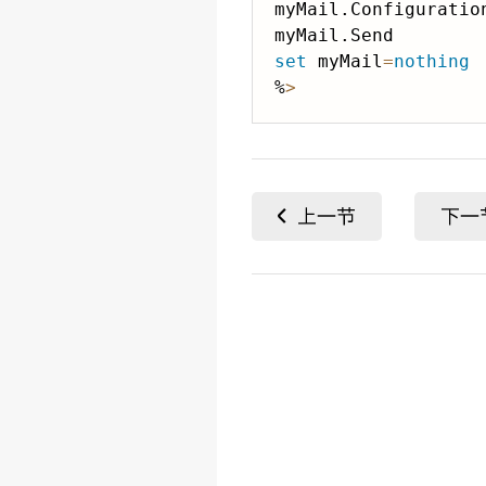
myMail.Configuration
set
 myMail
=
nothing
%
>