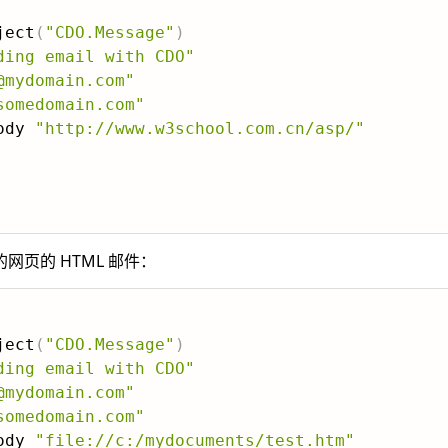
ject
(
"CDO.Message"
)
ding email with CDO"
@mydomain.com"
somedomain.com"
ody 
"http://www.w3school.com.cn/asp/"
页的 HTML 邮件：
ject
(
"CDO.Message"
)
ding email with CDO"
@mydomain.com"
somedomain.com"
ody 
"file://c:/mydocuments/test.htm"