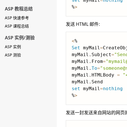
set
 myMail
=
nothing
%
>
ASP 教程总结
ASP 快速参考
发送 HTML 邮件:
ASP 课程总结
ASP 实例/测验
<
ASP 实例
Set
 myMail
=
CreateOb
myMail.Subject
=
"Sen
ASP 测验
myMail.From
=
"mymail
myMail.
To
=
"someone@
myMail.HTMLBody 
=
"
set
 myMail
=
nothing
%
>
发送一封发送来自网站的网页的 