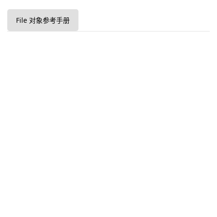
File 对象参考手册