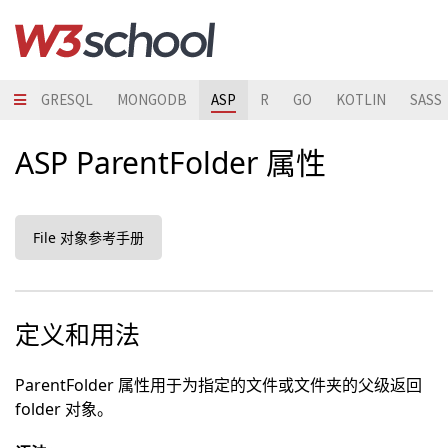
POSTGRESQL
MONGODB
ASP
R
GO
KOTLIN
SASS
ASP ParentFolder 属性
File 对象参考手册
定义和用法
ParentFolder 属性用于为指定的文件或文件夹的父级返回
folder 对象。