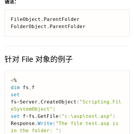
语法：
FileObject.ParentFolder

针对 File 对象的例子
<
dim
 fs
,
set
fs
=
Server.CreateObject
(
"Scripting.Fil
eSystemObject"
)
set
 f
=
fs.GetFile
(
"c:\asp\test.asp"
)
Response.
Write
(
"The file test.asp is 
in the folder: "
)