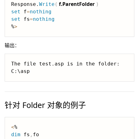
f.ParentFolder
Response.
Write
(
)
set
 f
=
nothing
set
 fs
=
nothing
%
>
输出：
The file test.asp is in the folder: 
针对 Folder 对象的例子
<
dim
 fs
,