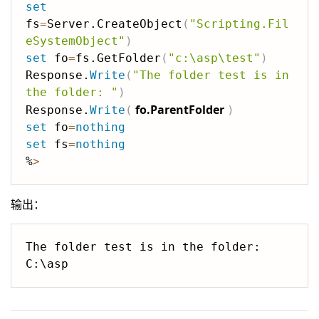
set
fs
=
Server.CreateObject
(
"Scripting.Fil
eSystemObject"
)
set
 fo
=
fs.GetFolder
(
"c:\asp\test"
)
Response.
Write
(
"The folder test is in 
the folder: "
)
fo.ParentFolder
Response.
Write
(
)
set
 fo
=
nothing
set
 fs
=
nothing
%
>
输出：
The folder test is in the folder: 