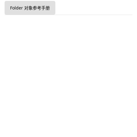
Folder 对象参考手册