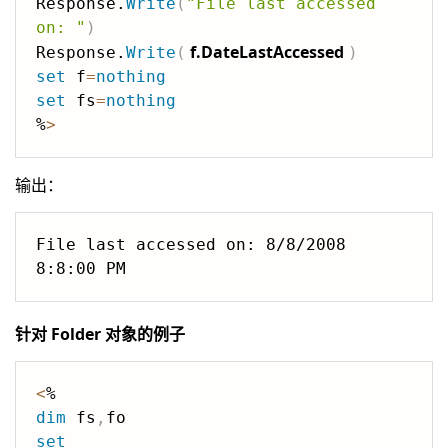
Response.
Write
(
"File last accessed 
on: "
)
f.DateLastAccessed
Response.
Write
(
)
set
 f
=
nothing
set
 fs
=
nothing
%
>
输出：
File last accessed on: 8/8/2008 
针对 Folder 对象的例子
<
dim
 fs
,
set