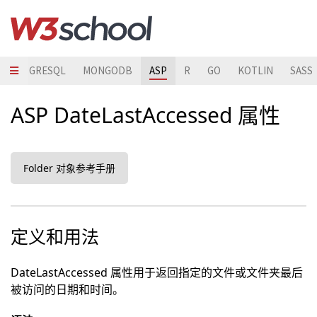
POSTGRESQL
MONGODB
ASP
R
GO
KOTLIN
SASS
ASP DateLastAccessed 属性
Folder 对象参考手册
定义和用法
DateLastAccessed 属性用于返回指定的文件或文件夹最后
被访问的日期和时间。