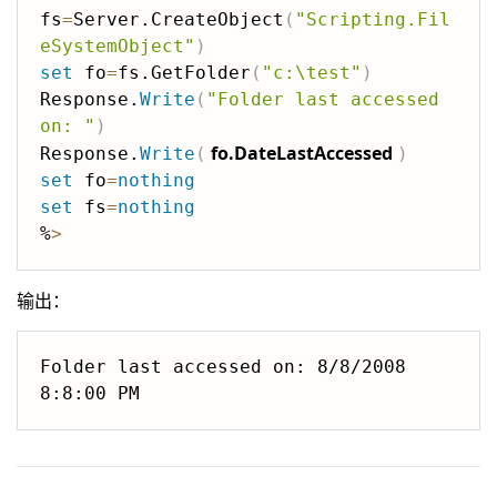
fs
=
Server.CreateObject
(
"Scripting.Fil
eSystemObject"
)
set
 fo
=
fs.GetFolder
(
"c:\test"
)
Response.
Write
(
"Folder last accessed 
on: "
)
fo.DateLastAccessed
Response.
Write
(
)
set
 fo
=
nothing
set
 fs
=
nothing
%
>
输出：
Folder last accessed on: 8/8/2008 