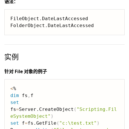
语法：
FileObject.DateLastAccessed

实例
针对 File 对象的例子
<
dim
 fs
,
set
fs
=
Server.CreateObject
(
"Scripting.Fil
eSystemObject"
)
set
 f
=
fs.GetFile
(
"c:\test.txt"
)