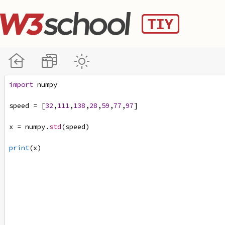
import
numpy
speed
=
 [
32
,
111
,
138
,
28
,
59
,
77
,
97
]
x
=
numpy
.
std
(
speed
)
print
(
x
)