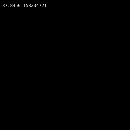
37.84501153334721
