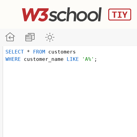
SELECT
 * 
FROM
 customers
WHERE
 customer_name 
LIKE
'A%'
;