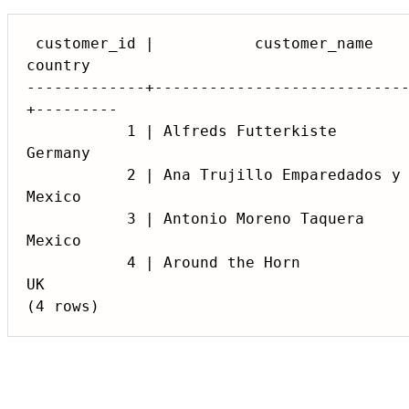
 customer_id |           customer_name            |  contact_name  |            address            |    city     | postal_code | 
country

-------------+---------------------------
+---------

           1 | Alfreds Futterkiste                | Maria Anders   | Obere Str. 57                 | Berlin      | 12209       | 
Germany

           2 | Ana Trujillo Emparedados y helados | Ana Trujillo   | Avda. de la Constitucion 2222 | Mexico D.F. | 05021       | 
Mexico

           3 | Antonio Moreno Taquera             | Antonio Moreno | Mataderos 2312                | Mexico D.F. | 05023       | 
Mexico

           4 | Around the Horn                    | Thomas Hardy   | 120 Hanover Sq.               | London      | WA1 1DP     | 
UK
