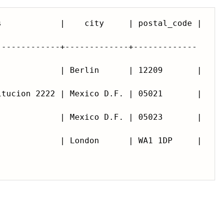
-------------+-------------+-------------