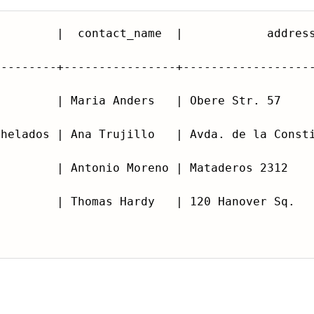
---------+----------------+------------------