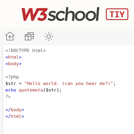
<!DOCTYPE html>
<
html
>
<
body
>
<?php
$str
=
"Hello world. (can you hear me?)"
;
echo
quotemeta
(
$str
);
?>
</
body
>
</
html
>