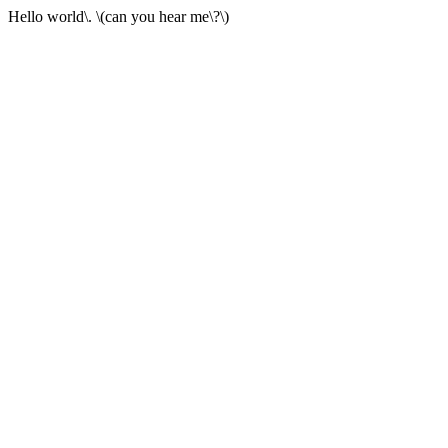
Hello world\. \(can you hear me\?\)