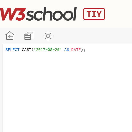
SELECT
 CAST(
"2017-08-29"
AS
DATE
);