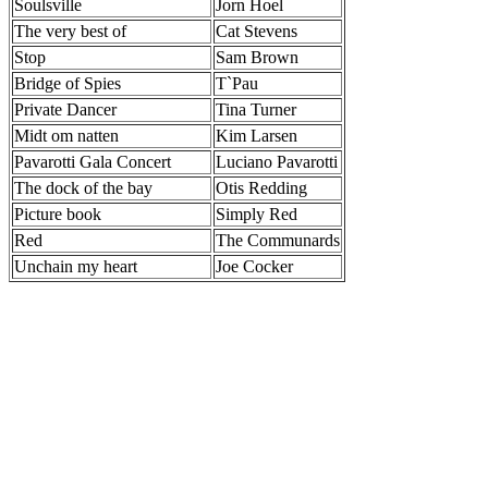
Soulsville
Jorn Hoel
The very best of
Cat Stevens
Stop
Sam Brown
Bridge of Spies
T`Pau
Private Dancer
Tina Turner
Midt om natten
Kim Larsen
Pavarotti Gala Concert
Luciano Pavarotti
The dock of the bay
Otis Redding
Picture book
Simply Red
Red
The Communards
Unchain my heart
Joe Cocker