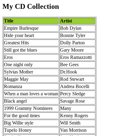
My CD Collection
Title
Artist
Empire Burlesque
Bob Dylan
Hide your heart
Bonnie Tyler
Greatest Hits
Dolly Parton
Still got the blues
Gary Moore
Eros
Eros Ramazzotti
One night only
Bee Gees
Sylvias Mother
Dr.Hook
Maggie May
Rod Stewart
Romanza
Andrea Bocelli
When a man loves a woman
Percy Sledge
Black angel
Savage Rose
1999 Grammy Nominees
Many
For the good times
Kenny Rogers
Big Willie style
Will Smith
Tupelo Honey
Van Morrison