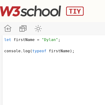
let
firstName
=
"Dylan"
;
console
.
log
(
typeof
firstName
);