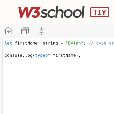
let
firstName
: 
string
=
"Dylan"
; 
// type st
console
.
log
(
typeof
firstName
);