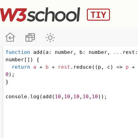
function
add
(
a
: 
number
, 
b
: 
number
, 
...
rest
number
[]) {
return
a
+
b
+
rest
.
reduce
((
p
, 
c
) 
=>
p
+
0
);
}
console
.
log
(
add
(
10
,
10
,
10
,
10
,
10
));