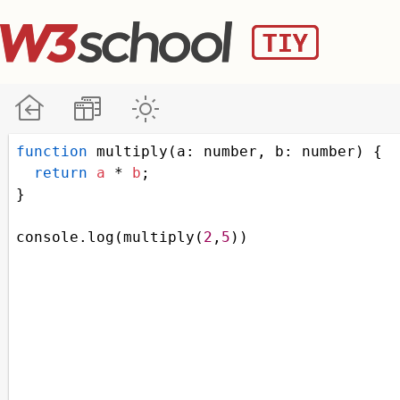
function
multiply
(
a
: 
number
, 
b
: 
number
) {
return
a
*
b
;
}
console
.
log
(
multiply
(
2
,
5
))