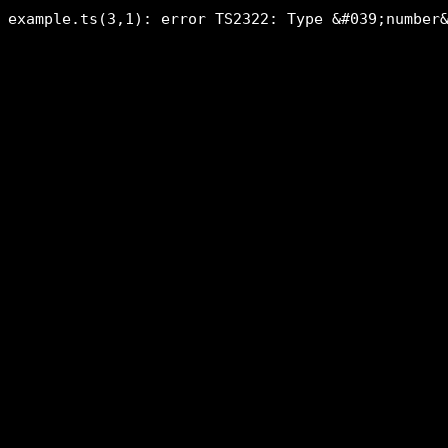
example.ts(3,1): error TS2322: Type &#039;number&