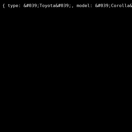
{ type: &#039;Toyota&#039;, model: &#039;Corolla&