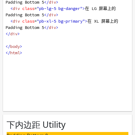
Padding Bottom 5
</
div
>
<
div
class
=
"pb-lg-5 bg-danger"
>
在 LG 屏幕上的 
Padding Bottom 5
</
div
>
<
div
class
=
"pb-xl-5 bg-primary"
>
在 XL 屏幕上的 
Padding Bottom 5
</
div
>
</
div
>
</
body
>
</
html
>