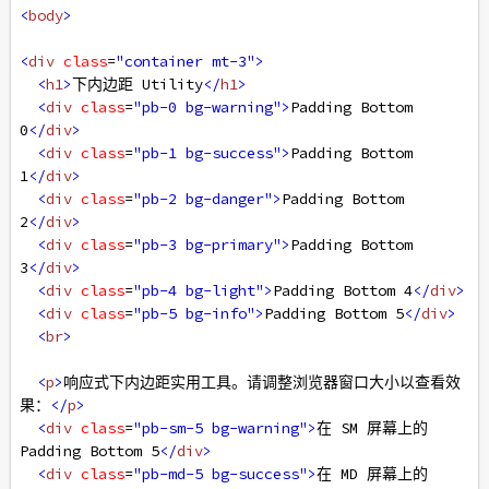
<
body
>
<
div
class
=
"container mt-3"
>
<
h1
>
下内边距 Utility
</
h1
>
<
div
class
=
"pb-0 bg-warning"
>
Padding Bottom 
0
</
div
>
<
div
class
=
"pb-1 bg-success"
>
Padding Bottom 
1
</
div
>
<
div
class
=
"pb-2 bg-danger"
>
Padding Bottom 
2
</
div
>
<
div
class
=
"pb-3 bg-primary"
>
Padding Bottom 
3
</
div
>
<
div
class
=
"pb-4 bg-light"
>
Padding Bottom 4
</
div
>
<
div
class
=
"pb-5 bg-info"
>
Padding Bottom 5
</
div
>
<
br
>
<
p
>
响应式下内边距实用工具。请调整浏览器窗口大小以查看效
果：
</
p
>
<
div
class
=
"pb-sm-5 bg-warning"
>
在 SM 屏幕上的 
Padding Bottom 5
</
div
>
<
div
class
=
"pb-md-5 bg-success"
>
在 MD 屏幕上的 