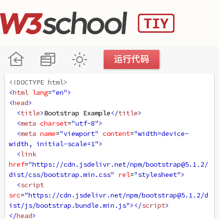
<!DOCTYPE html>
<
html
lang
=
"en"
>
<
head
>
<
title
>
Bootstrap Example
</
title
>
<
meta
charset
=
"utf-8"
>
<
meta
name
=
"viewport"
content
=
"width=device-
width, initial-scale=1"
>
<
link
href
=
"https://cdn.jsdelivr.net/npm/bootstrap@5.1.2/
dist/css/bootstrap.min.css"
rel
=
"stylesheet"
>
<
script
src
=
"https://cdn.jsdelivr.net/npm/bootstrap@5.1.2/d
ist/js/bootstrap.bundle.min.js"
></
script
>
</
head
>