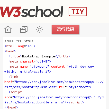
<!DOCTYPE html>
<
html
lang
=
"en"
>
<
head
>
<
title
>
Bootstrap Example
</
title
>
<
meta
charset
=
"utf-8"
>
<
meta
name
=
"viewport"
content
=
"width=device-
width, initial-scale=1"
>
<
link
href
=
"https://cdn.jsdelivr.net/npm/bootstrap@5.1.2/
dist/css/bootstrap.min.css"
rel
=
"stylesheet"
>
<
script
src
=
"https://cdn.jsdelivr.net/npm/bootstrap@5.1.2/d
ist/js/bootstrap.bundle.min.js"
></
script
>
</
head
>