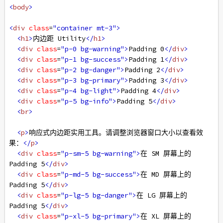
<
body
>
<
div
class
=
"container mt-3"
>
<
h1
>
内边距 Utility
</
h1
>
<
div
class
=
"p-0 bg-warning"
>
Padding 0
</
div
>
<
div
class
=
"p-1 bg-success"
>
Padding 1
</
div
>
<
div
class
=
"p-2 bg-danger"
>
Padding 2
</
div
>
<
div
class
=
"p-3 bg-primary"
>
Padding 3
</
div
>
<
div
class
=
"p-4 bg-light"
>
Padding 4
</
div
>
<
div
class
=
"p-5 bg-info"
>
Padding 5
</
div
>
<
br
>
<
p
>
响应式内边距实用工具。请调整浏览器窗口大小以查看效
果：
</
p
>
<
div
class
=
"p-sm-5 bg-warning"
>
在 SM 屏幕上的 
Padding 5
</
div
>
<
div
class
=
"p-md-5 bg-success"
>
在 MD 屏幕上的 
Padding 5
</
div
>
<
div
class
=
"p-lg-5 bg-danger"
>
在 LG 屏幕上的 
Padding 5
</
div
>
<
div
class
=
"p-xl-5 bg-primary"
>
在 XL 屏幕上的 