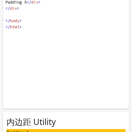
Padding 5
</
div
>
</
div
>
</
body
>
</
html
>