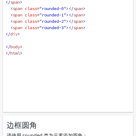
</
span
>
<
span
class
=
"rounded-0"
></
span
>
<
span
class
=
"rounded-1"
></
span
>
<
span
class
=
"rounded-2"
></
span
>
<
span
class
=
"rounded-3"
></
span
>
</
div
>
</
body
>
</
html
>