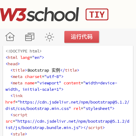
<!DOCTYPE html>
<
html
lang
=
"en"
>
<
head
>
<
title
>
Bootstrap 实例
</
title
>
<
meta
charset
=
"utf-8"
>
<
meta
name
=
"viewport"
content
=
"width=device-
width, initial-scale=1"
>
<
link
href
=
"https://cdn.jsdelivr.net/npm/bootstrap@5.1.2/
dist/css/bootstrap.min.css"
rel
=
"stylesheet"
>
<
script
src
=
"https://cdn.jsdelivr.net/npm/bootstrap@5.1.2/d
ist/js/bootstrap.bundle.min.js"
></
script
>
<
style
>