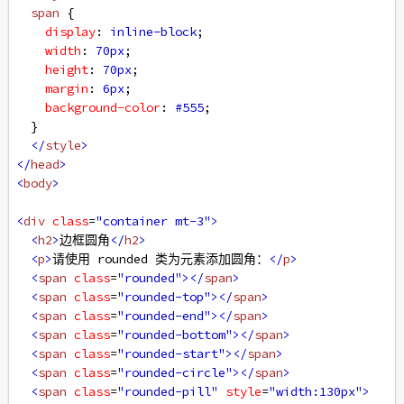
span
 {
display
: 
inline-block
;
width
: 
70px
;
height
: 
70px
;
margin
: 
6px
;
background-color
: 
#555
;
  }
</
style
>
</
head
>
<
body
>
<
div
class
=
"container mt-3"
>
<
h2
>
边框圆角
</
h2
>
<
p
>
请使用 rounded 类为元素添加圆角：
</
p
>
<
span
class
=
"rounded"
></
span
>
<
span
class
=
"rounded-top"
></
span
>
<
span
class
=
"rounded-end"
></
span
>
<
span
class
=
"rounded-bottom"
></
span
>
<
span
class
=
"rounded-start"
></
span
>
<
span
class
=
"rounded-circle"
></
span
>
<
span
class
=
"rounded-pill"
style
=
"width:130px"
>