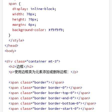
span
 {
display
: 
inline-block
;
width
: 
70px
;
height
: 
70px
;
margin
: 
6px
;
background-color
: 
#f9f9f9
;
  }
</
style
>
</
head
>
<
body
>
<
div
class
=
"container mt-3"
>
<
h2
>
边框
</
h2
>
<
p
>
使用边框类为元素添加或删除边框：
</
p
>
<
span
class
=
"border"
></
span
>
<
span
class
=
"border border-0"
></
span
>
<
span
class
=
"border border-top-0"
></
span
>
<
span
class
=
"border border-end-0"
></
span
>
<
span
class
=
"border border-bottom-0"
></
span
>
<
span
class
=
"border border-start-0"
></
span
>