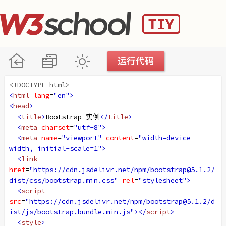
<!DOCTYPE html>
<
html
lang
=
"en"
>
<
head
>
<
title
>
Bootstrap 实例
</
title
>
<
meta
charset
=
"utf-8"
>
<
meta
name
=
"viewport"
content
=
"width=device-
width, initial-scale=1"
>
<
link
href
=
"https://cdn.jsdelivr.net/npm/bootstrap@5.1.2/
dist/css/bootstrap.min.css"
rel
=
"stylesheet"
>
<
script
src
=
"https://cdn.jsdelivr.net/npm/bootstrap@5.1.2/d
ist/js/bootstrap.bundle.min.js"
></
script
>
<
style
>