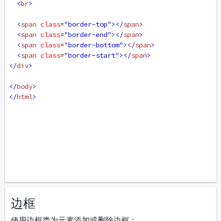
<
br
>
<
span
class
=
"border-top"
></
span
>
<
span
class
=
"border-end"
></
span
>
<
span
class
=
"border-bottom"
></
span
>
<
span
class
=
"border-start"
></
span
>
</
div
>
</
body
>
</
html
>