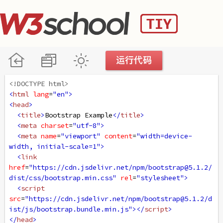
<!DOCTYPE html>
<
html
lang
=
"en"
>
<
head
>
<
title
>
Bootstrap Example
</
title
>
<
meta
charset
=
"utf-8"
>
<
meta
name
=
"viewport"
content
=
"width=device-
width, initial-scale=1"
>
<
link
href
=
"https://cdn.jsdelivr.net/npm/bootstrap@5.1.2/
dist/css/bootstrap.min.css"
rel
=
"stylesheet"
>
<
script
src
=
"https://cdn.jsdelivr.net/npm/bootstrap@5.1.2/d
ist/js/bootstrap.bundle.min.js"
></
script
>
</
head
>