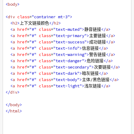
<
body
>
<
div
class
=
"container mt-3"
>
<
h2
>
上下文链接颜色
</
h2
>
<
a
href
=
"#"
class
=
"text-muted"
>
静音链接
</
a
>
<
a
href
=
"#"
class
=
"text-primary"
>
主要链接
</
a
>
<
a
href
=
"#"
class
=
"text-success"
>
成功链接
</
a
>
<
a
href
=
"#"
class
=
"text-info"
>
信息链接
</
a
>
<
a
href
=
"#"
class
=
"text-warning"
>
警告链接
</
a
>
<
a
href
=
"#"
class
=
"text-danger"
>
危险链接
</
a
>
<
a
href
=
"#"
class
=
"text-secondary"
>
次要链接
</
a
>
<
a
href
=
"#"
class
=
"text-dark"
>
暗灰链接
</
a
>
<
a
href
=
"#"
class
=
"text-body"
>
主体/黑色链接
</
a
>
<
a
href
=
"#"
class
=
"text-light"
>
浅灰链接
</
a
>
</
div
>
</
body
>
</
html
>