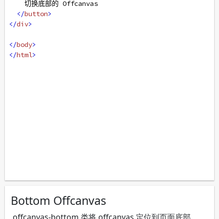
    切换底部的 Offcanvas
</
button
>
</
div
>
</
body
>
</
html
>