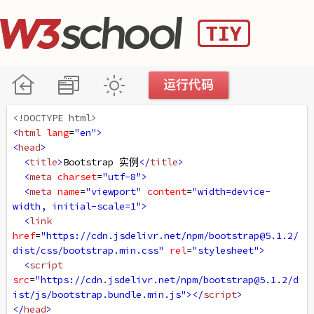
<!DOCTYPE html>
<
html
lang
=
"en"
>
<
head
>
<
title
>
Bootstrap 实例
</
title
>
<
meta
charset
=
"utf-8"
>
<
meta
name
=
"viewport"
content
=
"width=device-
width, initial-scale=1"
>
<
link
href
=
"https://cdn.jsdelivr.net/npm/bootstrap@5.1.2/
dist/css/bootstrap.min.css"
rel
=
"stylesheet"
>
<
script
src
=
"https://cdn.jsdelivr.net/npm/bootstrap@5.1.2/d
ist/js/bootstrap.bundle.min.js"
></
script
>
</
head
>