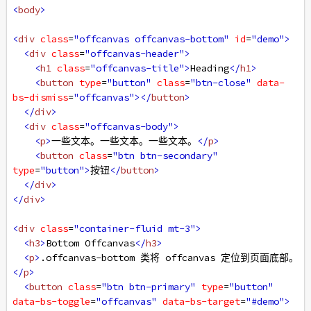
<
body
>
<
div
class
=
"offcanvas offcanvas-bottom"
id
=
"demo"
>
<
div
class
=
"offcanvas-header"
>
<
h1
class
=
"offcanvas-title"
>
Heading
</
h1
>
<
button
type
=
"button"
class
=
"btn-close"
data-
bs-dismiss
=
"offcanvas"
></
button
>
</
div
>
<
div
class
=
"offcanvas-body"
>
<
p
>
一些文本。一些文本。一些文本。
</
p
>
<
button
class
=
"btn btn-secondary"
type
=
"button"
>
按钮
</
button
>
</
div
>
</
div
>
<
div
class
=
"container-fluid mt-3"
>
<
h3
>
Bottom Offcanvas
</
h3
>
<
p
>
.offcanvas-bottom 类将 offcanvas 定位到页面底部。
</
p
>
<
button
class
=
"btn btn-primary"
type
=
"button"
data-bs-toggle
=
"offcanvas"
data-bs-target
=
"#demo"
>