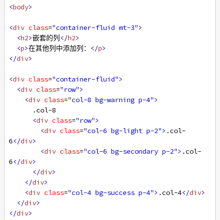
<
body
>
<
div
class
=
"container-fluid mt-3"
>
<
h2
>
嵌套的列
</
h2
>
<
p
>
在其他列中添加列：
</
p
>
</
div
>
<
div
class
=
"container-fluid"
>
<
div
class
=
"row"
>
<
div
class
=
"col-8 bg-warning p-4"
>
      .col-8
<
div
class
=
"row"
>
<
div
class
=
"col-6 bg-light p-2"
>
.col-
6
</
div
>
<
div
class
=
"col-6 bg-secondary p-2"
>
.col-
6
</
div
>
</
div
>
</
div
>
<
div
class
=
"col-4 bg-success p-4"
>
.col-4
</
div
>
</
div
>
</
div
>