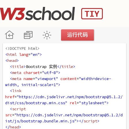
<!DOCTYPE html>
<
html
lang
=
"en"
>
<
head
>
<
title
>
Bootstrap 实例
</
title
>
<
meta
charset
=
"utf-8"
>
<
meta
name
=
"viewport"
content
=
"width=device-
width, initial-scale=1"
>
<
link
href
=
"https://cdn.jsdelivr.net/npm/bootstrap@5.1.2/
dist/css/bootstrap.min.css"
rel
=
"stylesheet"
>
<
script
src
=
"https://cdn.jsdelivr.net/npm/bootstrap@5.1.2/d
ist/js/bootstrap.bundle.min.js"
></
script
>
</
head
>