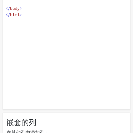
</
body
>
</
html
>