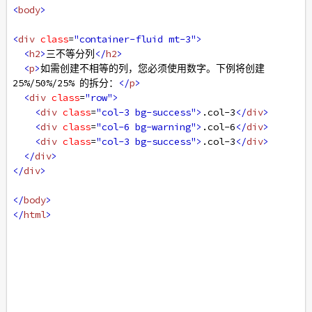
<
body
>
<
div
class
=
"container-fluid mt-3"
>
<
h2
>
三不等分列
</
h2
>
<
p
>
如需创建不相等的列，您必须使用数字。下例将创建 
25%/50%/25% 的拆分：
</
p
>
<
div
class
=
"row"
>
<
div
class
=
"col-3 bg-success"
>
.col-3
</
div
>
<
div
class
=
"col-6 bg-warning"
>
.col-6
</
div
>
<
div
class
=
"col-3 bg-success"
>
.col-3
</
div
>
</
div
>
</
div
>
</
body
>
</
html
>