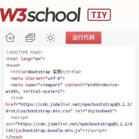
<!DOCTYPE html>
<
html
lang
=
"en"
>
<
head
>
<
title
>
Bootstrap 实例
</
title
>
<
meta
charset
=
"utf-8"
>
<
meta
name
=
"viewport"
content
=
"width=device-
width, initial-scale=1"
>
<
link
href
=
"https://cdn.jsdelivr.net/npm/bootstrap@5.1.2/
dist/css/bootstrap.min.css"
rel
=
"stylesheet"
>
<
script
src
=
"https://cdn.jsdelivr.net/npm/bootstrap@5.1.2/d
ist/js/bootstrap.bundle.min.js"
></
script
>
</
head
>