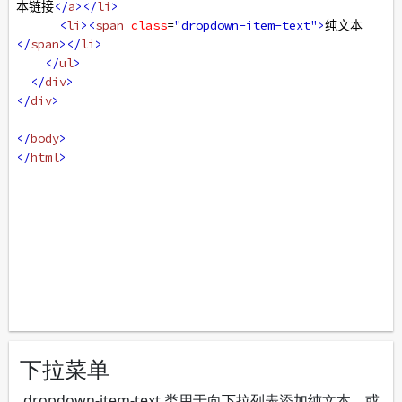
本链接
</
a
></
li
>
<
li
><
span
class
=
"dropdown-item-text"
>
纯文本
</
span
></
li
>
</
ul
>
</
div
>
</
div
>
</
body
>
</
html
>