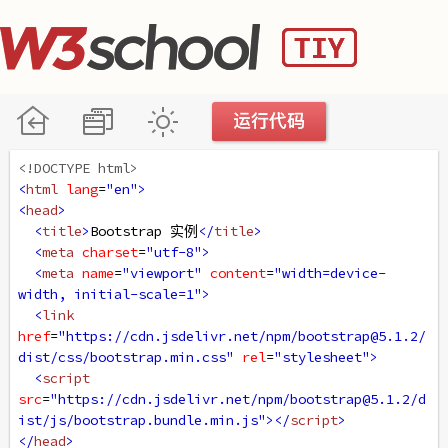
<!DOCTYPE html>
<
html
lang
=
"en"
>
<
head
>
<
title
>
Bootstrap 实例
</
title
>
<
meta
charset
=
"utf-8"
>
<
meta
name
=
"viewport"
content
=
"width=device-
width, initial-scale=1"
>
<
link
href
=
"https://cdn.jsdelivr.net/npm/bootstrap@5.1.2/
dist/css/bootstrap.min.css"
rel
=
"stylesheet"
>
<
script
src
=
"https://cdn.jsdelivr.net/npm/bootstrap@5.1.2/d
ist/js/bootstrap.bundle.min.js"
></
script
>
</
head
>