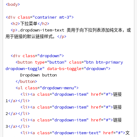
<
body
>
<
div
class
=
"container mt-3"
>
<
h2
>
下拉菜单
</
h2
>
<
p
>
.dropdown-item-text 类用于向下拉列表添加纯文本，或
用于链接的默认链接样式。
</
p
>
<
div
class
=
"dropdown"
>
<
button
type
=
"button"
class
=
"btn btn-primary 
dropdown-toggle"
data-bs-toggle
=
"dropdown"
>
      Dropdown button
</
button
>
<
ul
class
=
"dropdown-menu"
>
<
li
><
a
class
=
"dropdown-item"
href
=
"#"
>
链接 
1
</
a
></
li
>
<
li
><
a
class
=
"dropdown-item"
href
=
"#"
>
链接 
2
</
a
></
li
>
<
li
><
a
class
=
"dropdown-item"
href
=
"#"
>
链接 
3
</
a
></
li
>
<
li
><
a
class
=
"dropdown-item-text"
href
=
"#"
>
文