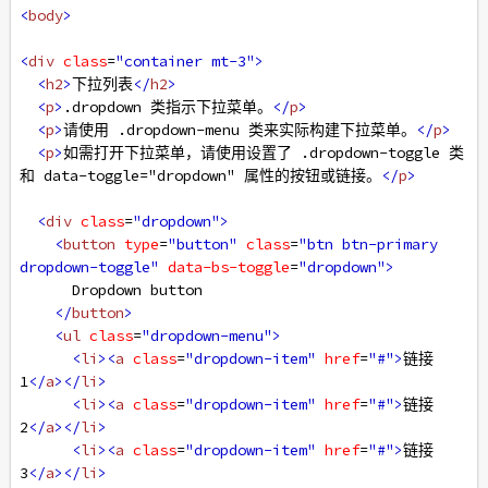
<
body
>
<
div
class
=
"container mt-3"
>
<
h2
>
下拉列表
</
h2
>
<
p
>
.dropdown 类指示下拉菜单。
</
p
>
<
p
>
请使用 .dropdown-menu 类来实际构建下拉菜单。
</
p
>
<
p
>
如需打开下拉菜单，请使用设置了 .dropdown-toggle 类
和 data-toggle="dropdown" 属性的按钮或链接。
</
p
>
<
div
class
=
"dropdown"
>
<
button
type
=
"button"
class
=
"btn btn-primary 
dropdown-toggle"
data-bs-toggle
=
"dropdown"
>
      Dropdown button
</
button
>
<
ul
class
=
"dropdown-menu"
>
<
li
><
a
class
=
"dropdown-item"
href
=
"#"
>
链接 
1
</
a
></
li
>
<
li
><
a
class
=
"dropdown-item"
href
=
"#"
>
链接 
2
</
a
></
li
>
<
li
><
a
class
=
"dropdown-item"
href
=
"#"
>
链接 
3
</
a
></
li
>