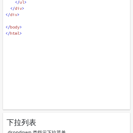
</
ul
>
</
div
>
</
div
>
</
body
>
</
html
>