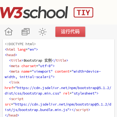
<!DOCTYPE html>
<
html
lang
=
"en"
>
<
head
>
<
title
>
Bootstrap 实例
</
title
>
<
meta
charset
=
"utf-8"
>
<
meta
name
=
"viewport"
content
=
"width=device-
width, initial-scale=1"
>
<
link
href
=
"https://cdn.jsdelivr.net/npm/bootstrap@5.1.2/
dist/css/bootstrap.min.css"
rel
=
"stylesheet"
>
<
script
src
=
"https://cdn.jsdelivr.net/npm/bootstrap@5.1.2/d
ist/js/bootstrap.bundle.min.js"
></
script
>
</
head
>