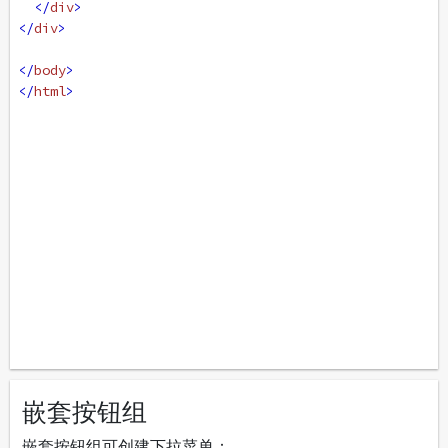
</
div
>
</
div
>
</
body
>
</
html
>