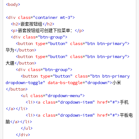
<
body
>
<
div
class
=
"container mt-3"
>
<
h2
>
嵌套按钮组
</
h2
>
<
p
>
嵌套按钮组可创建下拉菜单：
</
p
>
<
div
class
=
"btn-group"
>
<
button
type
=
"button"
class
=
"btn btn-primary"
>
华为
</
button
>
<
button
type
=
"button"
class
=
"btn btn-primary"
>
大疆
</
button
>
<
div
class
=
"btn-group"
>
<
button
type
=
"button"
class
=
"btn btn-primary 
dropdown-toggle"
data-bs-toggle
=
"dropdown"
>
小米
</
button
>
<
ul
class
=
"dropdown-menu"
>
<
li
><
a
class
=
"dropdown-item"
href
=
"#"
>
手机
</
a
></
li
>
<
li
><
a
class
=
"dropdown-item"
href
=
"#"
>
平板电
脑
</
a
></
li
>
</
ul
>
</
div
>