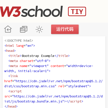
<!DOCTYPE html>
<
html
lang
=
"en"
>
<
head
>
<
title
>
Bootstrap Example
</
title
>
<
meta
charset
=
"utf-8"
>
<
meta
name
=
"viewport"
content
=
"width=device-
width, initial-scale=1"
>
<
link
href
=
"https://cdn.jsdelivr.net/npm/bootstrap@5.1.2/
dist/css/bootstrap.min.css"
rel
=
"stylesheet"
>
<
script
src
=
"https://cdn.jsdelivr.net/npm/bootstrap@5.1.2/d
ist/js/bootstrap.bundle.min.js"
></
script
>
</
head
>