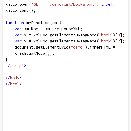
xhttp
.
open
(
"GET"
, 
"/demo/xml/books.xml"
, 
true
);
xhttp
.
send
();
function
myFunction
(
xml
) {
var
xmlDoc
=
xml
.
responseXML
;
var
x
=
xmlDoc
.
getElementsByTagName
(
'book'
)[
0
];
var
y
=
xmlDoc
.
getElementsByTagName
(
'book'
)[
2
];
document
.
getElementById
(
"demo"
).
innerHTML
=
x
.
isEqualNode
(
y
);
}
</
script
>
</
body
>
</
html
>