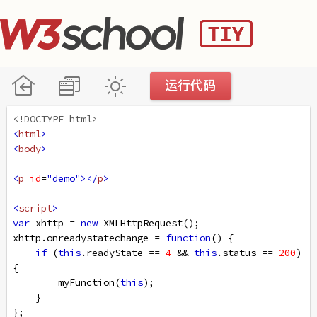
<!DOCTYPE html>
<
html
>
<
body
>
<
p
id
=
"demo"
></
p
>
<
script
>
var
xhttp
=
new
XMLHttpRequest
();
xhttp
.
onreadystatechange
=
function
() {
if
 (
this
.
readyState
==
4
&&
this
.
status
==
200
) 
{
myFunction
(
this
);
    }
};