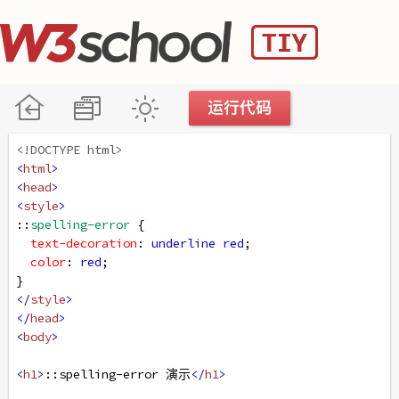
<!DOCTYPE html>
<
html
>
<
head
>
<
style
>
::
spelling-error
 {
text-decoration
: 
underline
red
;
color
: 
red
;
}
</
style
>
</
head
>
<
body
>
<
h1
>
::spelling-error 演示
</
h1
>