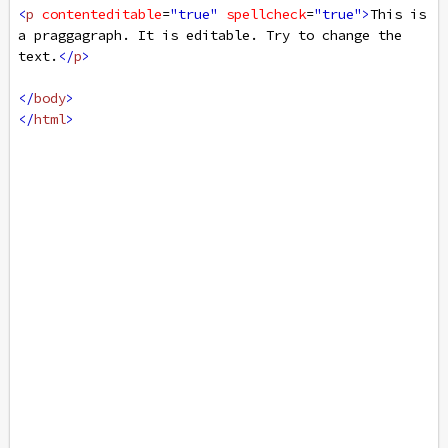
<
p
contenteditable
=
"true"
spellcheck
=
"true"
>
This is 
a praggagraph. It is editable. Try to change the 
text.
</
p
>
</
body
>
</
html
>