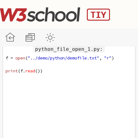
python_file_open_1.py:
f
=
open
(
"../demo/python/demofile.txt"
, 
"r"
)
print
(
f
.
read
())