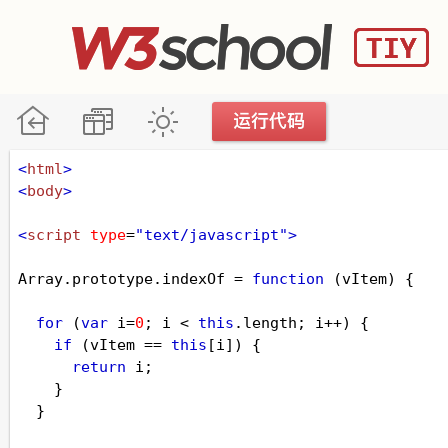
<
html
>
<
body
>
<
script
type
=
"text/javascript"
>
Array
.
prototype
.
indexOf
=
function
 (
vItem
) {
for
 (
var
i
=
0
; 
i
<
this
.
length
; 
i
++
) {
if
 (
vItem
==
this
[
i
]) {
return
i
;
    }
  }