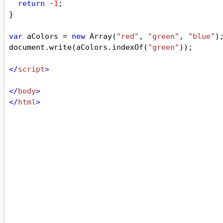
return
-
1
;
}
var
aColors
=
new
Array
(
"red"
, 
"green"
, 
"blue"
)
document
.
write
(
aColors
.
indexOf
(
"green"
));
</
script
>
</
body
>
</
html
>