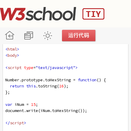
<
html
>
<
body
>
<
script
type
=
"text/javascript"
>
Number
.
prototype
.
toHexString
=
function
() {
return
this
.
toString
(
16
);
};
var
iNum
=
15
;
document
.
write
(
iNum
.
toHexString
());
</
script
>