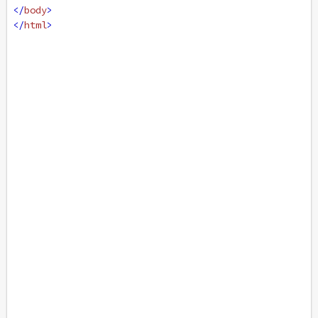
</
body
>
</
html
>