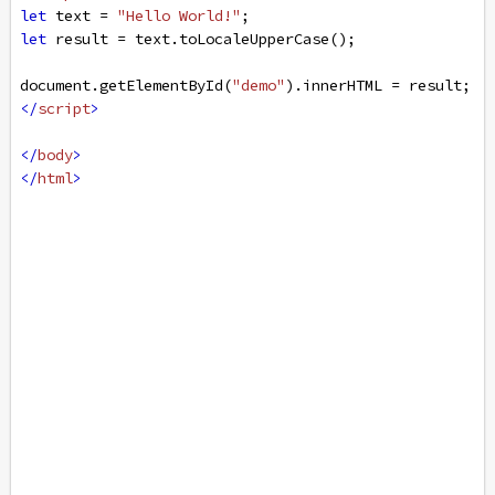
let
text
=
"Hello World!"
;
let
result
=
text
.
toLocaleUpperCase
();
document
.
getElementById
(
"demo"
).
innerHTML
=
result
;
</
script
>
</
body
>
</
html
>