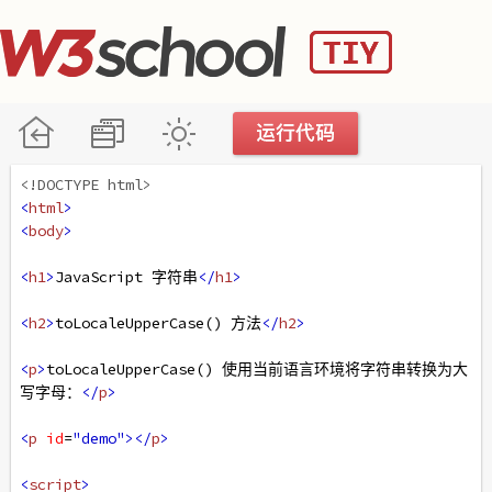
<!DOCTYPE html>
<
html
>
<
body
>
<
h1
>
JavaScript 字符串
</
h1
>
<
h2
>
toLocaleUpperCase() 方法
</
h2
>
<
p
>
toLocaleUpperCase() 使用当前语言环境将字符串转换为大
写字母：
</
p
>
<
p
id
=
"demo"
></
p
>
<
script
>