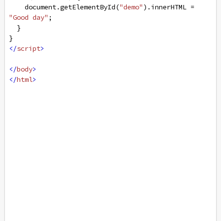
document
.
getElementById
(
"demo"
).
innerHTML
=
"Good day"
;
  }
}
</
script
>
</
body
>
</
html
>