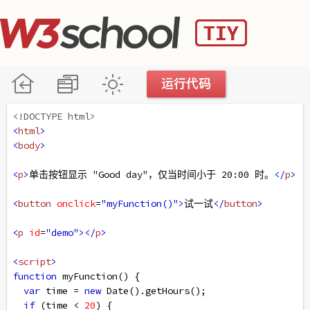
<!DOCTYPE html>
<
html
>
<
body
>
<
p
>
单击按钮显示 "Good day"，仅当时间小于 20:00 时。
</
p
>
<
button
onclick
=
"myFunction()"
>
试一试
</
button
>
<
p
id
=
"demo"
></
p
>
<
script
>
function
myFunction
() {
var
time
=
new
Date
().
getHours
();
if
 (
time
<
20
) {