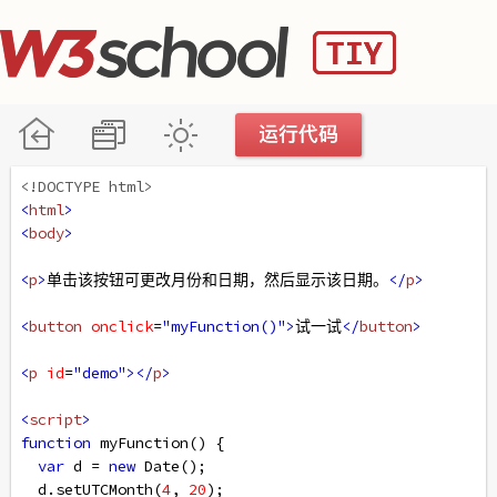
<!DOCTYPE html>
<
html
>
<
body
>
<
p
>
单击该按钮可更改月份和日期，然后显示该日期。
</
p
>
<
button
onclick
=
"myFunction()"
>
试一试
</
button
>
<
p
id
=
"demo"
></
p
>
<
script
>
function
myFunction
() {
var
d
=
new
Date
();
d
.
setUTCMonth
(
4
, 
20
);