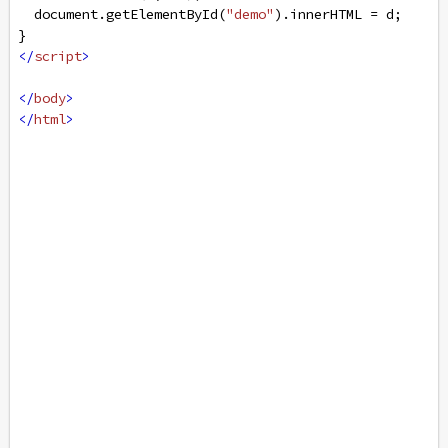
document
.
getElementById
(
"demo"
).
innerHTML
=
d
;
}
</
script
>
</
body
>
</
html
>