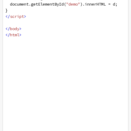
document
.
getElementById
(
"demo"
).
innerHTML
=
d
;
}
</
script
>
</
body
>
</
html
>