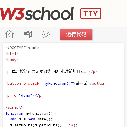
<!DOCTYPE html>
<
html
>
<
body
>
<
p
>
单击按钮可显示更改为 48 小时前的日期。
</
p
>
<
button
onclick
=
"myFunction()"
>
试一试
</
button
>
<
p
id
=
"demo"
></
p
>
<
script
>
function
myFunction
() {
var
d
=
new
Date
();
d
.
setHours
(
d
.
getHours
() 
-
48
);