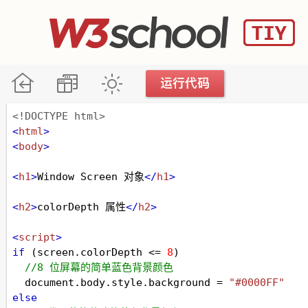
<!DOCTYPE html>
<
html
>
<
body
>
<
h1
>
Window Screen 对象
</
h1
>
<
h2
>
colorDepth 属性
</
h2
>
<
script
>
if
 (
screen
.
colorDepth
<=
8
)
//8 位屏幕的简单蓝色背景颜色
document
.
body
.
style
.
background
=
"#0000FF"
else