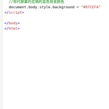
//现代屏幕的花哨的蓝色背景颜色
document
.
body
.
style
.
background
=
"#87CEFA"
</
script
>
</
body
>
</
html
>