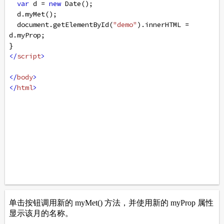
var
d
=
new
Date
();
d
.
myMet
();
document
.
getElementById
(
"demo"
).
innerHTML
=
d
.
myProp
;
}
</
script
>
</
body
>
</
html
>