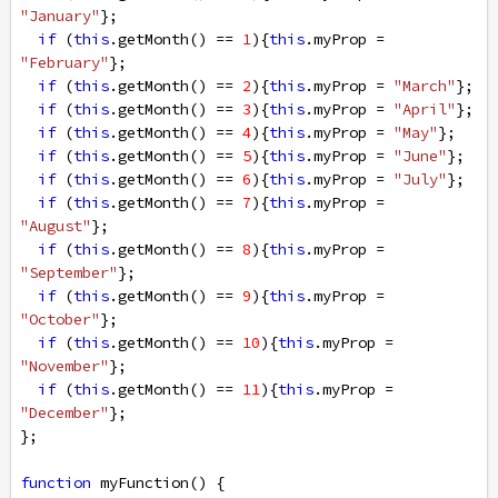
"January"
};
if
 (
this
.
getMonth
() 
==
1
){
this
.
myProp
=
"February"
};
if
 (
this
.
getMonth
() 
==
2
){
this
.
myProp
=
"March"
};
if
 (
this
.
getMonth
() 
==
3
){
this
.
myProp
=
"April"
};
if
 (
this
.
getMonth
() 
==
4
){
this
.
myProp
=
"May"
};
if
 (
this
.
getMonth
() 
==
5
){
this
.
myProp
=
"June"
};
if
 (
this
.
getMonth
() 
==
6
){
this
.
myProp
=
"July"
};
if
 (
this
.
getMonth
() 
==
7
){
this
.
myProp
=
"August"
};
if
 (
this
.
getMonth
() 
==
8
){
this
.
myProp
=
"September"
};
if
 (
this
.
getMonth
() 
==
9
){
this
.
myProp
=
"October"
};
if
 (
this
.
getMonth
() 
==
10
){
this
.
myProp
=
"November"
};
if
 (
this
.
getMonth
() 
==
11
){
this
.
myProp
=
"December"
};
};
function
myFunction
() {