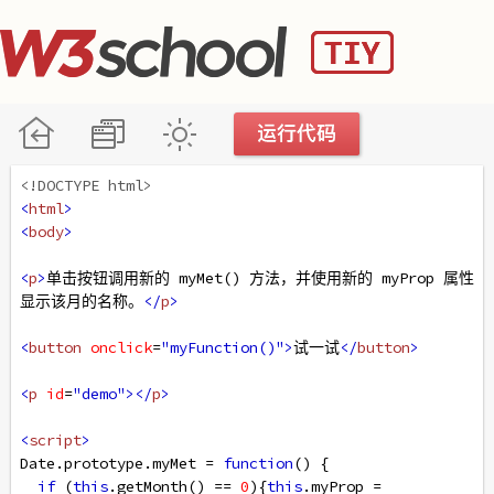
<!DOCTYPE html>
<
html
>
<
body
>
<
p
>
单击按钮调用新的 myMet() 方法，并使用新的 myProp 属性
显示该月的名称。
</
p
>
<
button
onclick
=
"myFunction()"
>
试一试
</
button
>
<
p
id
=
"demo"
></
p
>
<
script
>
Date
.
prototype
.
myMet
=
function
() {
if
 (
this
.
getMonth
() 
==
0
){
this
.
myProp
=