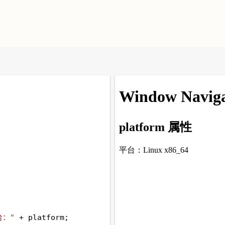
台："
+
platform
;