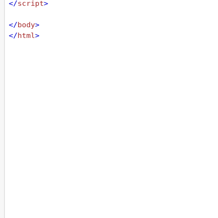
</
script
>
</
body
>
</
html
>