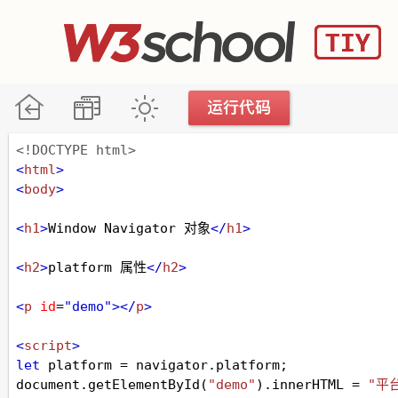
<!DOCTYPE html>
<
html
>
<
body
>
<
h1
>
Window Navigator 对象
</
h1
>
<
h2
>
platform 属性
</
h2
>
<
p
id
=
"demo"
></
p
>
<
script
>
let
platform
=
navigator
.
platform
;
document
.
getElementById
(
"demo"
).
innerHTML
=
"平