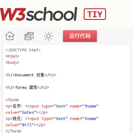
<!DOCTYPE html>
<
html
>
<
body
>
<
h1
>
Document 对象
</
h1
>
<
h2
>
forms 属性
</
h2
>
<
form
>
<
p
>
名字：
<
input
type
=
"text"
name
=
"fname"
value
=
"Gates"
></
p
>
<
p
>
姓氏：
<
input
type
=
"text"
name
=
"lname"
value
=
"Bill"
></
p
>
</
form
>