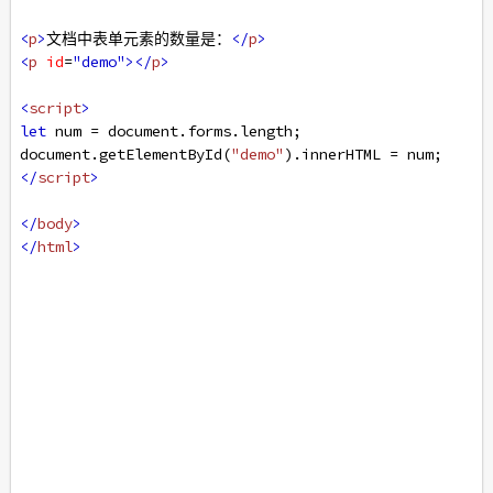
<
p
>
文档中表单元素的数量是：
</
p
>
<
p
id
=
"demo"
></
p
>
<
script
>
let
num
=
document
.
forms
.
length
;
document
.
getElementById
(
"demo"
).
innerHTML
=
num
;
</
script
>
</
body
>
</
html
>