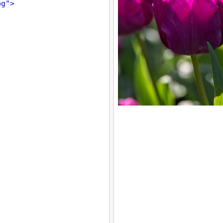
pg"
>
;