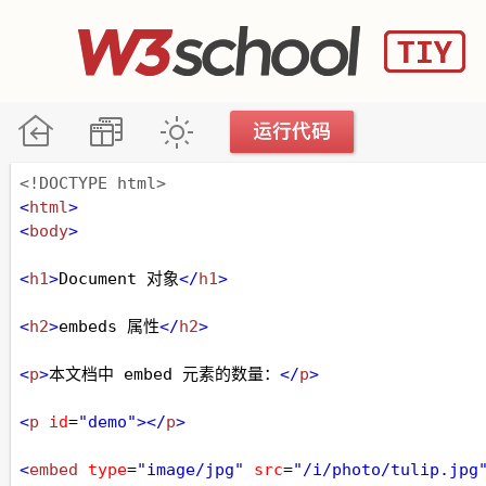
<!DOCTYPE html>
<
html
>
<
body
>
<
h1
>
Document 对象
</
h1
>
<
h2
>
embeds 属性
</
h2
>
<
p
>
本文档中 embed 元素的数量：
</
p
>
<
p
id
=
"demo"
></
p
>
<
embed
type
=
"image/jpg"
src
=
"/i/photo/tulip.jpg