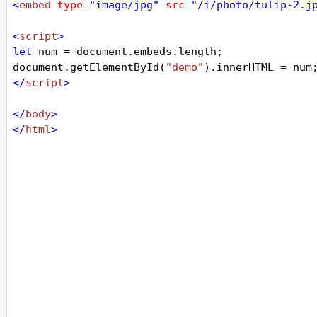
<
embed
type
=
"image/jpg"
src
=
"/i/photo/tulip-2.j
<
script
>
let
num
=
document
.
embeds
.
length
;
document
.
getElementById
(
"demo"
).
innerHTML
=
num
</
script
>
</
body
>
</
html
>