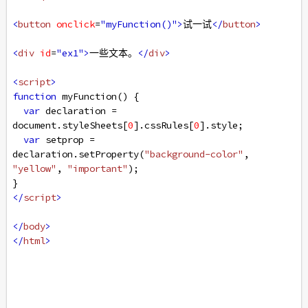
<
button
onclick
=
"myFunction()"
>
试一试
</
button
>
<
div
id
=
"ex1"
>
一些文本。
</
div
>
<
script
>
function
myFunction
() {
var
declaration
=
document
.
styleSheets
[
0
].
cssRules
[
0
].
style
;
var
setprop
=
declaration
.
setProperty
(
"background-color"
, 
"yellow"
, 
"important"
);
}
</
script
>
</
body
>
</
html
>