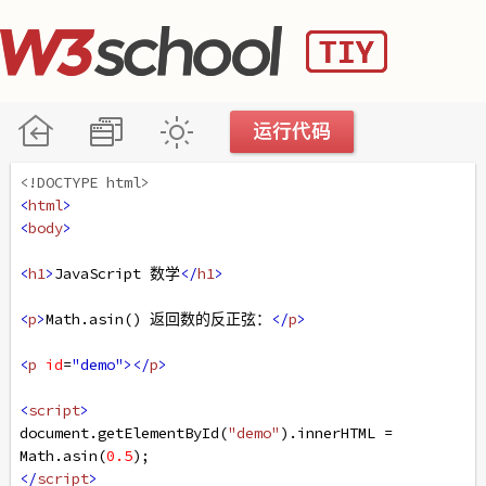
<!DOCTYPE html>
<
html
>
<
body
>
<
h1
>
JavaScript 数学
</
h1
>
<
p
>
Math.asin() 返回数的反正弦：
</
p
>
<
p
id
=
"demo"
></
p
>
<
script
>
document
.
getElementById
(
"demo"
).
innerHTML
=
Math
.
asin
(
0.5
);
</
script
>