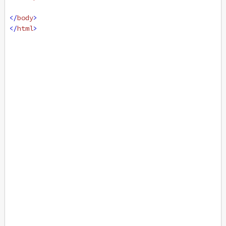
</
body
>
</
html
>