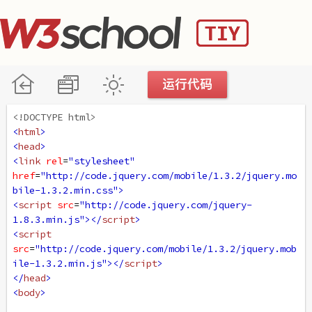
<!DOCTYPE html>
<
html
>
<
head
>
<
link
rel
=
"stylesheet"
href
=
"http://code.jquery.com/mobile/1.3.2/jquery.mo
bile-1.3.2.min.css"
>
<
script
src
=
"http://code.jquery.com/jquery-
1.8.3.min.js"
></
script
>
<
script
src
=
"http://code.jquery.com/mobile/1.3.2/jquery.mob
ile-1.3.2.min.js"
></
script
>
</
head
>
<
body
>