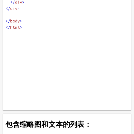
</
div
>
</
div
>
</
body
>
</
html
>