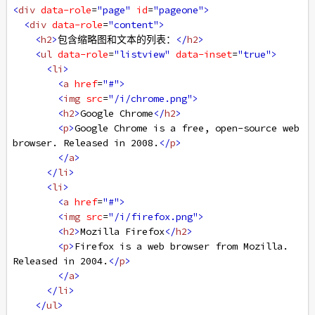
<
div
data-role
=
"page"
id
=
"pageone"
>
<
div
data-role
=
"content"
>
<
h2
>
包含缩略图和文本的列表：
</
h2
>
<
ul
data-role
=
"listview"
data-inset
=
"true"
>
<
li
>
<
a
href
=
"#"
>
<
img
src
=
"/i/chrome.png"
>
<
h2
>
Google Chrome
</
h2
>
<
p
>
Google Chrome is a free, open-source web 
browser. Released in 2008.
</
p
>
</
a
>
</
li
>
<
li
>
<
a
href
=
"#"
>
<
img
src
=
"/i/firefox.png"
>
<
h2
>
Mozilla Firefox
</
h2
>
<
p
>
Firefox is a web browser from Mozilla. 
Released in 2004.
</
p
>
</
a
>
</
li
>
</
ul
>