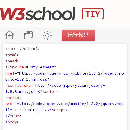
<!DOCTYPE html>
<
html
>
<
head
>
<
link
rel
=
"stylesheet"
href
=
"http://code.jquery.com/mobile/1.3.2/jquery.mo
bile-1.3.2.min.css"
>
<
script
src
=
"http://code.jquery.com/jquery-
1.8.3.min.js"
></
script
>
<
script
src
=
"http://code.jquery.com/mobile/1.3.2/jquery.mob
ile-1.3.2.min.js"
></
script
>
</
head
>
<
body
>