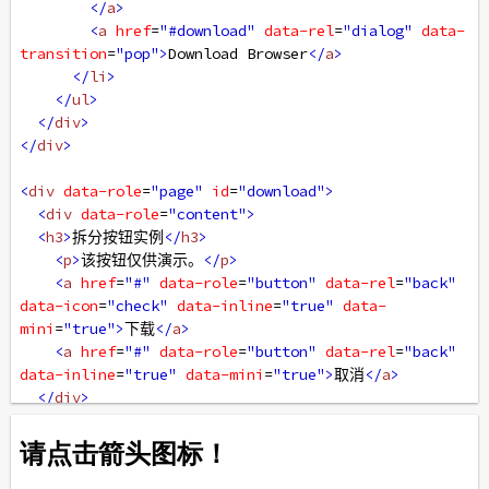
</
a
>
<
a
href
=
"#download"
data-rel
=
"dialog"
data-
transition
=
"pop"
>
Download Browser
</
a
>
</
li
>
</
ul
>
</
div
>
</
div
>
<
div
data-role
=
"page"
id
=
"download"
>
<
div
data-role
=
"content"
>
<
h3
>
拆分按钮实例
</
h3
>
<
p
>
该按钮仅供演示。
</
p
>
<
a
href
=
"#"
data-role
=
"button"
data-rel
=
"back"
data-icon
=
"check"
data-inline
=
"true"
data-
mini
=
"true"
>
下载
</
a
>
<
a
href
=
"#"
data-role
=
"button"
data-rel
=
"back"
data-inline
=
"true"
data-mini
=
"true"
>
取消
</
a
>
</
div
>
</
div
>
</
body
>