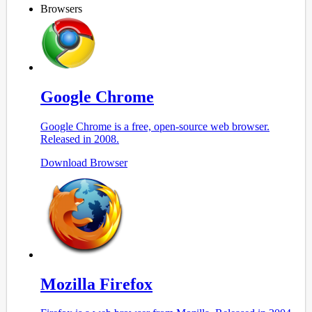
</
html
>