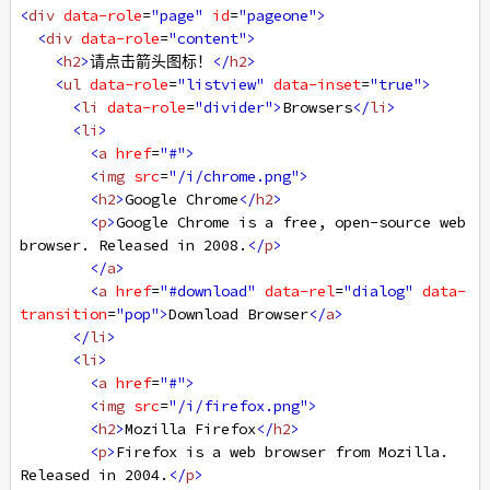
<
div
data-role
=
"page"
id
=
"pageone"
>
<
div
data-role
=
"content"
>
<
h2
>
请点击箭头图标！
</
h2
>
<
ul
data-role
=
"listview"
data-inset
=
"true"
>
<
li
data-role
=
"divider"
>
Browsers
</
li
>
<
li
>
<
a
href
=
"#"
>
<
img
src
=
"/i/chrome.png"
>
<
h2
>
Google Chrome
</
h2
>
<
p
>
Google Chrome is a free, open-source web 
browser. Released in 2008.
</
p
>
</
a
>
<
a
href
=
"#download"
data-rel
=
"dialog"
data-
transition
=
"pop"
>
Download Browser
</
a
>
</
li
>
<
li
>
<
a
href
=
"#"
>
<
img
src
=
"/i/firefox.png"
>
<
h2
>
Mozilla Firefox
</
h2
>
<
p
>
Firefox is a web browser from Mozilla. 
Released in 2004.
</
p
>